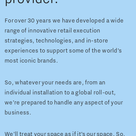
For over 30 years we have developed a wide
range of innovative retail execution
strategies, technologies, and in-store
experiences to support some of the world’s
most iconic brands.
So, whatever your needs are, from an
individual installation to a global roll-out,
we’re prepared to handle any aspect of your
business.
We’ll treat your space as if it’s our space. So,