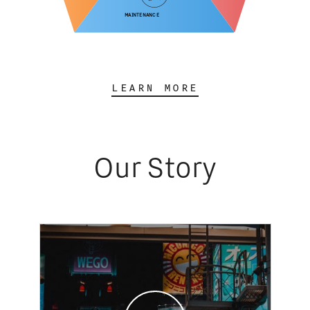
Maintenance
LEARN MORE
Our Story