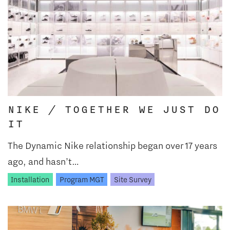
NIKE / TOGETHER WE JUST DO
IT
The Dynamic Nike relationship began over 17 years
ago, and hasn’t…
Installation
Program MGT
Site Survey