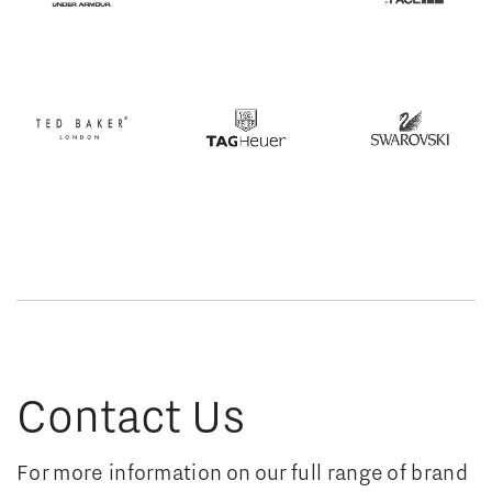
Contact Us
For more information on our full range of brand