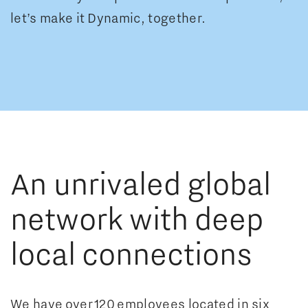
let’s make it Dynamic, together.
0
1
0
2
0
An unrivaled global
0
1
0
3
1
network with deep
1
2
1
4
2
local connections
2
3
2
0
5
3
A
We have over 120 employees located in six