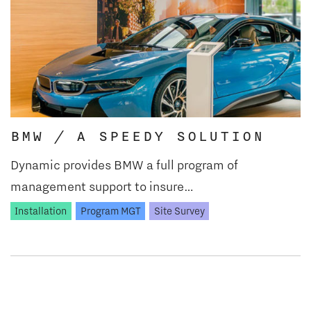
BMW / A SPEEDY SOLUTION
Dynamic provides BMW a full program of
management support to insure…
Installation
Program MGT
Site Survey