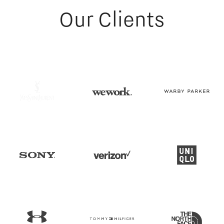
Our Clients