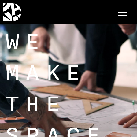
WE
MAKE
THE
SPACE