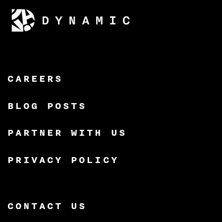
CAREERS
BLOG POSTS
PARTNER WITH US
PRIVACY POLICY
CONTACT US