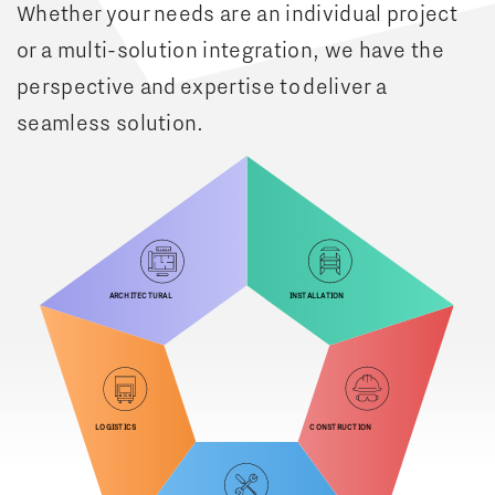
Whether your needs are an individual project
or a multi-solution integration, we have the
perspective and expertise to deliver a
seamless solution.
Architectural
Installation
Logistics
Construction