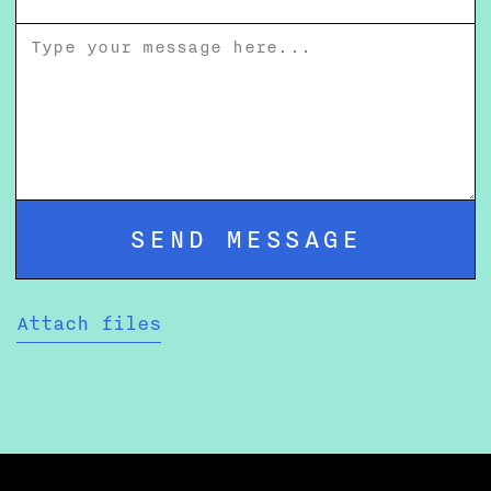
Attach files