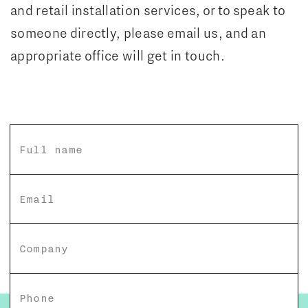
and retail installation services, or to speak to
someone directly, please email us, and an
appropriate office will get in touch.