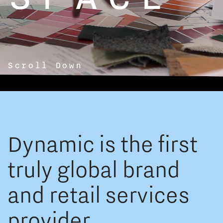
Scroll Down
Dynamic is the first
truly global brand
and retail services
provider.