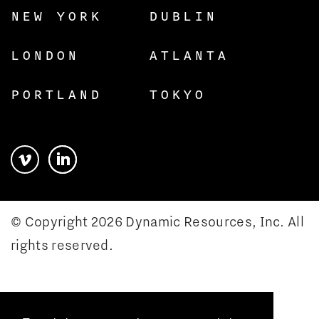
NEW YORK
DUBLIN
LONDON
ATLANTA
PORTLAND
TOKYO
© Copyright 2026 Dynamic Resources, Inc. All
rights reserved.