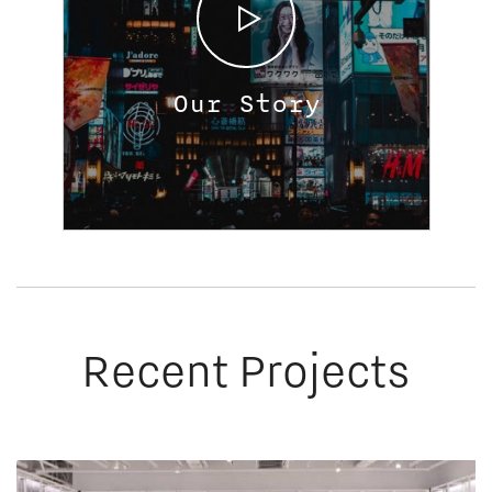
Our Story
Recent Projects