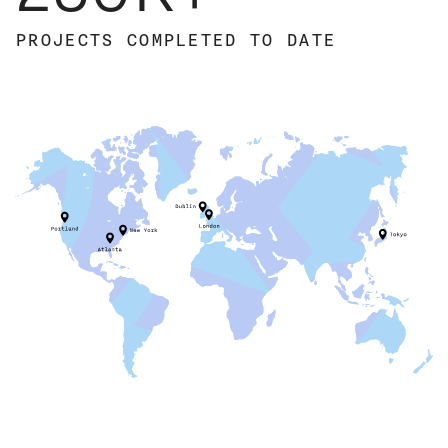
PROJECTS
COMPLETED
TO DATE