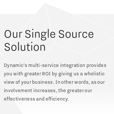
Our Single Source
Solution
Dynamic’s multi-service integration provides
you with greater ROI by giving us a wholistic
view of your business. In other words, as our
involvement increases, the greater our
effectiveness and efficiency.