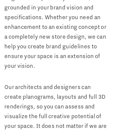
grounded in your brand vision and
specifications. Whether you need an
enhancement to an existing concept or
a completely new store design, we can
help you create brand guidelines to
ensure your space is an extension of
your vision.
Our architects and designers can
create planograms, layouts and full 3D
renderings, so you can assess and
visualize the full creative potential of
your space. It does not matter if we are