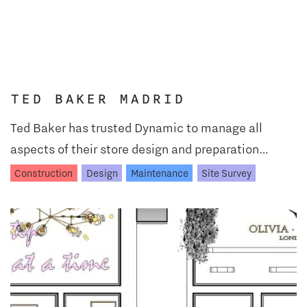
TED BAKER MADRID
Ted Baker has trusted Dynamic to manage all
aspects of their store design and preparation…
Construction
Design
Maintenance
Site Survey