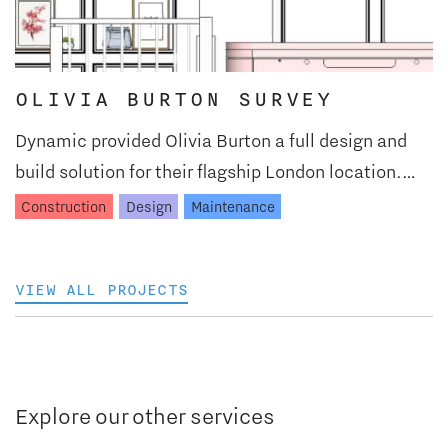
OLIVIA BURTON SURVEY
Dynamic provided Olivia Burton a full design and
build solution for their flagship London location.…
Construction
Design
Maintenance
VIEW ALL PROJECTS
Explore our other services