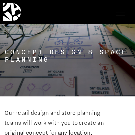
CONCEPT DESIGN & SPACE
PLANNING
Our retail design and store planning
teams will work with you to create an
original concept for any location,