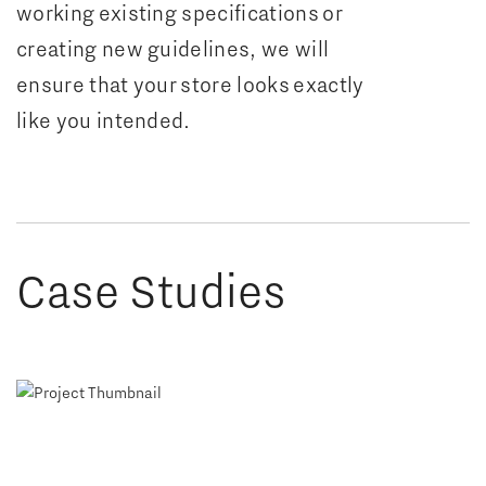
working existing specifications or
creating new guidelines, we will
ensure that your store looks exactly
like you intended.
Case Studies