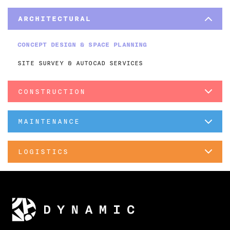
ARCHITECTURAL
CONCEPT DESIGN & SPACE PLANNING
SITE SURVEY & AUTOCAD SERVICES
CONSTRUCTION
MAINTENANCE
LOGISTICS