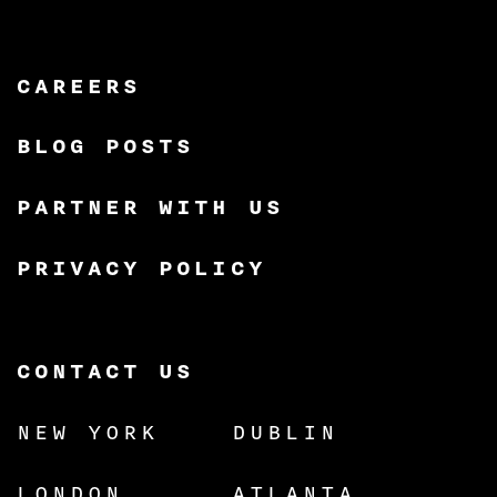
CAREERS
BLOG POSTS
PARTNER WITH US
PRIVACY POLICY
CONTACT US
NEW YORK
DUBLIN
LONDON
ATLANTA