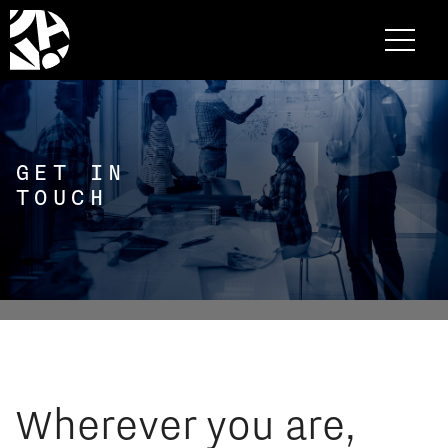
GET IN
TOUCH
Wherever you are,