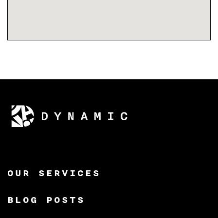
OUR SERVICES
BLOG POSTS