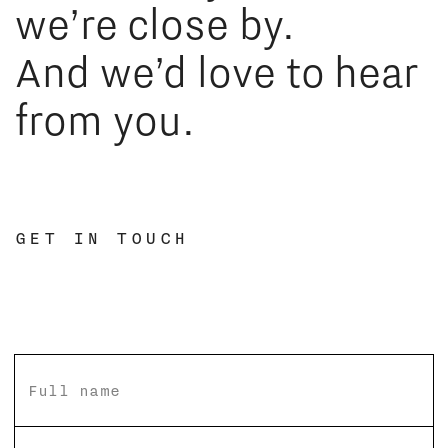
we’re close by.
And we’d love to hear
from you.
GET IN TOUCH