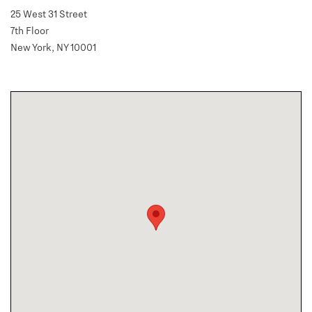
25 West 31 Street
7th Floor
New York, NY 10001