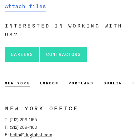
Attach files
INTERESTED IN WORKING WITH
US?
CAREERS
CONTRACTORS
NEW YORK
LONDON
PORTLAND
DUBLIN
AT
NEW YORK OFFICE
T: (212) 209-1155
F: (212) 209-1160
E:
hello@driglobal.com