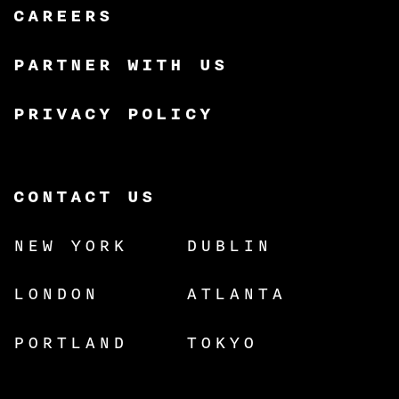
CAREERS
PARTNER WITH US
PRIVACY POLICY
CONTACT US
NEW YORK
DUBLIN
LONDON
ATLANTA
PORTLAND
TOKYO