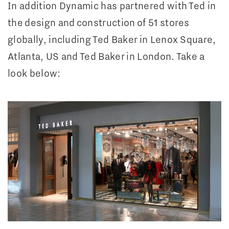
In addition Dynamic has partnered with Ted in
the design and construction of 51 stores
globally, including Ted Baker in Lenox Square,
Atlanta, US and Ted Baker in London. Take a
look below: