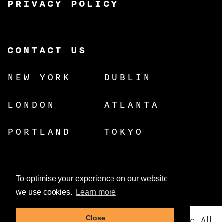
PRIVACY POLICY
CONTACT US
NEW YORK
DUBLIN
LONDON
ATLANTA
PORTLAND
TOKYO
To optimise your experience on our website
we use cookies.
Learn more
© Copyright 2026 Dynamic Resources, Inc. All
Close