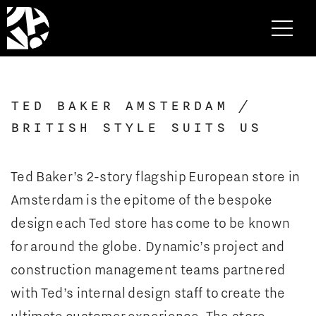
TED BAKER AMSTERDAM /
BRITISH STYLE SUITS US
Ted Baker’s 2-story flagship European store in
Amsterdam is the epitome of the bespoke
design each Ted store has come to be known
for around the globe. Dynamic’s project and
construction management teams partnered
with Ted’s internal design staff to create the
ultimate customer experience. The store