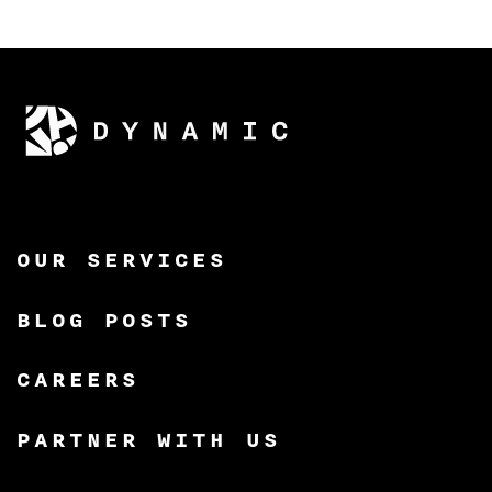
OUR SERVICES
BLOG POSTS
CAREERS
PARTNER WITH US