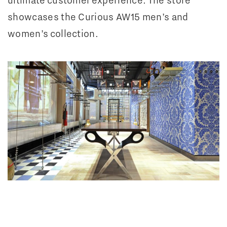
showcases the Curious AW15 men’s and
women’s collection.