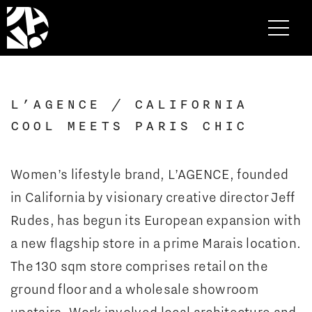
L’AGENCE / CALIFORNIA
COOL MEETS PARIS CHIC
Women’s lifestyle brand, L’AGENCE, founded
in California by visionary creative director Jeff
Rudes, has begun its European expansion with
a new flagship store in a prime Marais location.
The 130 sqm store comprises retail on the
ground floor and a wholesale showroom
upstairs. Work involved local architecture and