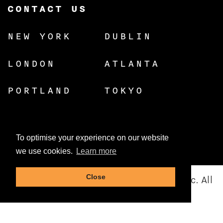
CONTACT US
NEW YORK
DUBLIN
LONDON
ATLANTA
PORTLAND
TOKYO
To optimise your experience on our website
we use cookies.
Learn more
Close
© Copyright 2026 Dynamic Resources, Inc. All
rights reserved.