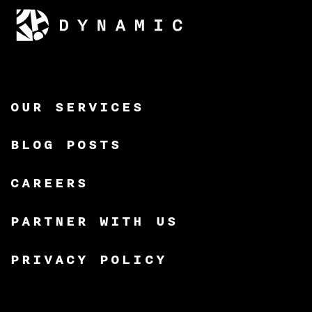
OUR SERVICES
BLOG POSTS
CAREERS
PARTNER WITH US
PRIVACY POLICY