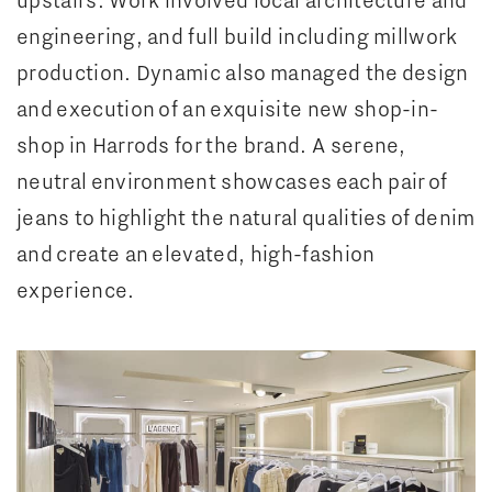
engineering, and full build including millwork
production. Dynamic also managed the design
and execution of an exquisite new shop-in-
shop in Harrods for the brand. A serene,
neutral environment showcases each pair of
jeans to highlight the natural qualities of denim
and create an elevated, high-fashion
experience.