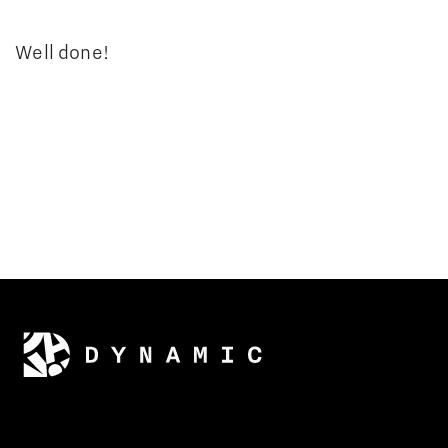
Well done!