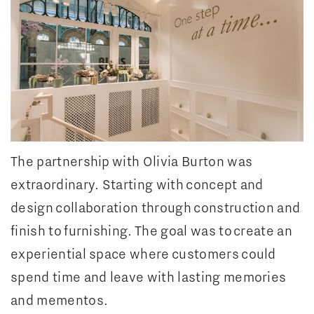
The partnership with Olivia Burton was
extraordinary. Starting with concept and
design collaboration through construction and
finish to furnishing. The goal was to create an
experiential space where customers could
spend time and leave with lasting memories
and mementos.