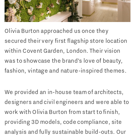
Olivia Burton approached us once they
secured their very first flagship store location
within Covent Garden, London. Their vision
was to showcase the brand’s love of beauty,
fashion, vintage and nature-inspired themes.
We provided an in-house team of architects,
designers and civil engineers and were able to
work with Olivia Burton from start to finish,
providing 3D models, code compliance, site
analysis and fully sustainable build-outs. Our