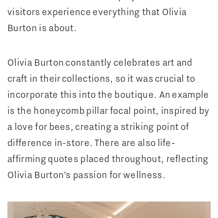
visitors experience everything that Olivia
Burton is about.
Olivia Burton constantly celebrates art and
craft in their collections, so it was crucial to
incorporate this into the boutique. An example
is the honeycomb pillar focal point, inspired by
a love for bees, creating a striking point of
difference in-store. There are also life-
affirming quotes placed throughout, reflecting
Olivia Burton’s passion for wellness.