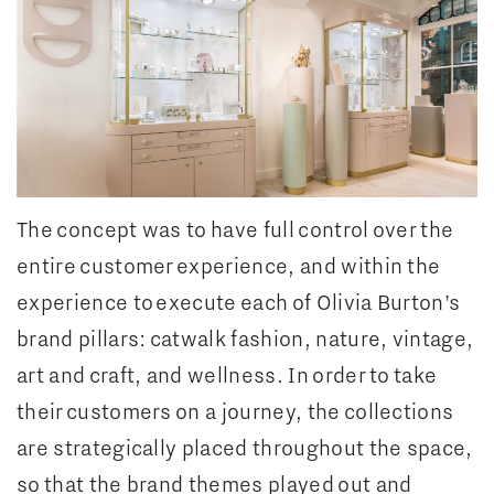
The concept was to have full control over the
entire customer experience, and within the
experience to execute each of Olivia Burton’s
brand pillars: catwalk fashion, nature, vintage,
art and craft, and wellness. In order to take
their customers on a journey, the collections
are strategically placed throughout the space,
so that the brand themes played out and