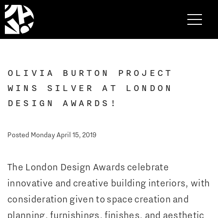
OLIVIA BURTON PROJECT
WINS SILVER AT LONDON
DESIGN AWARDS!
Posted Monday April 15, 2019
The London Design Awards celebrate
innovative and creative building interiors, with
consideration given to space creation and
planning, furnishings, finishes, and aesthetic