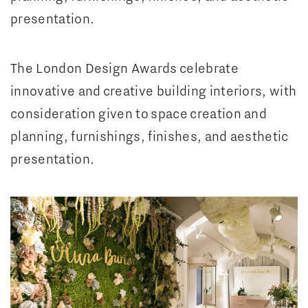
presentation.
The London Design Awards celebrate
innovative and creative building interiors, with
consideration given to space creation and
planning, furnishings, finishes, and aesthetic
presentation.