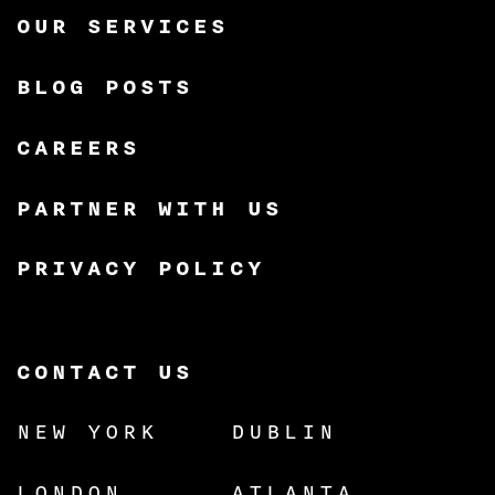
OUR SERVICES
BLOG POSTS
CAREERS
PARTNER WITH US
PRIVACY POLICY
CONTACT US
NEW YORK
DUBLIN
LONDON
ATLANTA