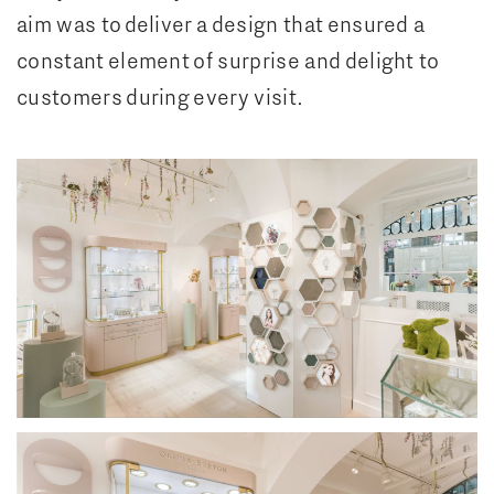
aim was to deliver a design that ensured a
constant element of surprise and delight to
customers during every visit.