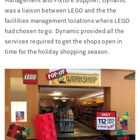
was a liaison between LEGO and the the
facilities management locations where LEGO
had chosen to go. Dynamic provided all the
services required to get the shops open in
time for the holiday shopping season.