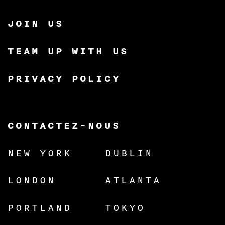
JOIN US
TEAM UP WITH US
PRIVACY POLICY
CONTACTEZ-NOUS
NEW YORK
DUBLIN
LONDON
ATLANTA
PORTLAND
TOKYO