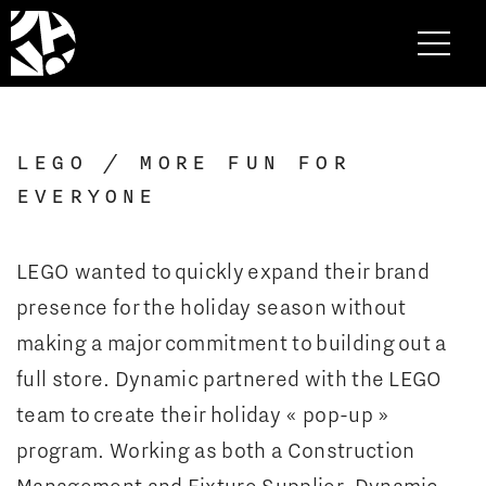
LEGO / MORE FUN FOR
EVERYONE
LEGO wanted to quickly expand their brand
presence for the holiday season without
making a major commitment to building out a
full store. Dynamic partnered with the LEGO
team to create their holiday « pop-up »
program. Working as both a Construction
Management and Fixture Supplier, Dynamic