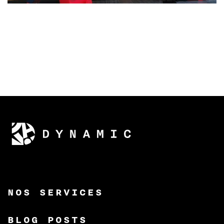
NOS SERVICES
BLOG POSTS