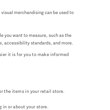
nd visual merchandising can be used to
able you want to measure, such as the
, accessibility standards, and more.
er it is for you to make informed
r the items in your retail store.
g in or about your store.