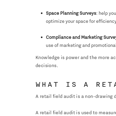
Space Planning Surveys
: help yo
optimize your space for efficienc
Compliance and Marketing Surve
use of marketing and promotional
Knowledge is power and the more accu
decisions.
WHAT IS A RET
A retail field audit is a non-drawing 
A retail field audit is used to measur