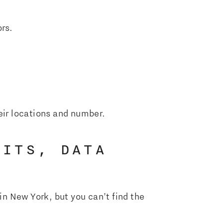
rs.
heir locations and number.
DITS, DATA
in New York, but you can’t find the