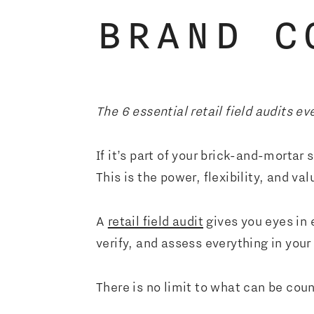
BRAND C
The 6 essential retail field audits ev
If it’s part of your brick-and-mortar
This is the power, flexibility, and valu
A
retail field audit
gives you eyes in e
verify, and assess everything in your
There is no limit to what can be co