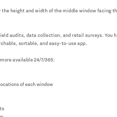
y the height and width of the middle window facing t
 field audits, data collection, and retail surveys. Yo
archable, sortable, and easy-to-use app.
 more available 24/7/365:
locations of each window
ts
rs