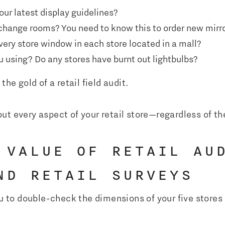
ur latest display guidelines?
change rooms? You need to know this to order new mirro
very store window in each store located in a mall?
 using? Do any stores have burnt out lightbulbs?
the gold of a retail field audit.
ut every aspect of your retail store—regardless of t
 VALUE OF RETAIL AU
ND RETAIL SURVEYS
ou to double-check the dimensions of your five stores 