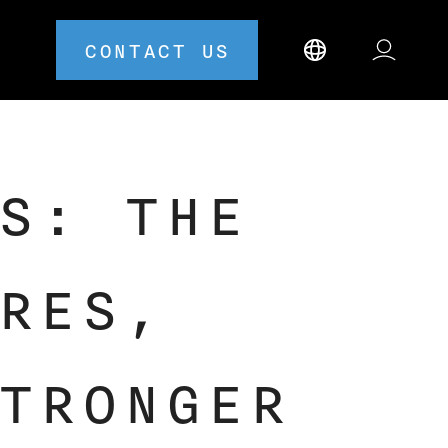
CONTACT US
S: THE
RES,
TRONGER