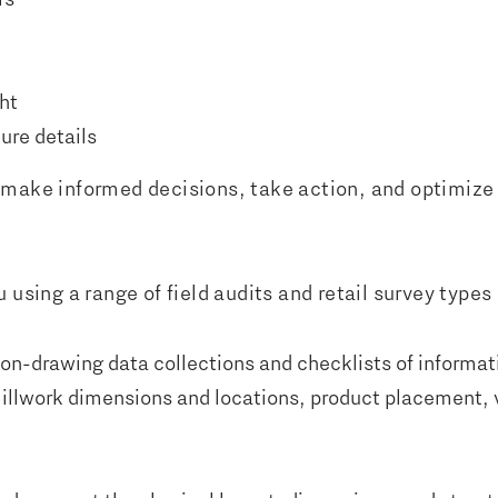
ht
ure details
make informed decisions, take action, and optimize yo
 using a range of field audits and retail survey types
non-drawing data collections and checklists of informat
 millwork dimensions and locations, product placement,