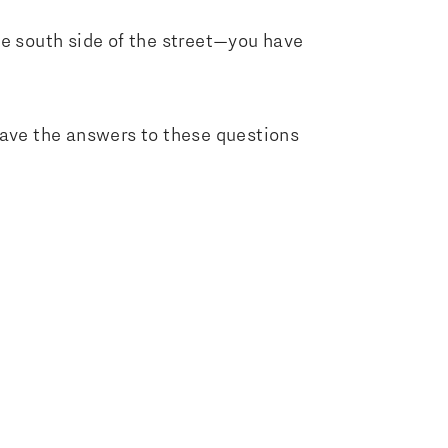
he south side of the street—you have
u have the answers to these questions