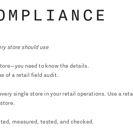
OMPLIANCE
ery store should use
 store—you need to know the details.
e of a retail field audit.
very single store in your retail operations. Use a reta
 store.
unted, measured, tested, and checked.