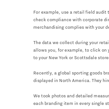
For example, use a retail field audit 
check compliance with corporate direc
merchandising complies with your de
The data we collect during your retai
allows you, for example, to click on
to your New York or Scottsdale stor
Recently, a global sporting goods b
displayed in North America. They hire
We took photos and detailed measure
each branding item in every single sto