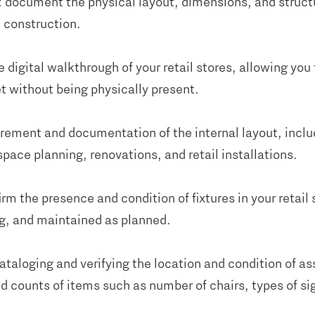
: document the physical layout, dimensions, and struct
d construction.
e digital walkthrough of your retail stores, allowing you 
t without being physically present.
rement and documentation of the internal layout, includi
ace planning, renovations, and retail installations.
irm the presence and condition of fixtures in your retail 
ng, and maintained as planned.
cataloging and verifying the location and condition of ass
d counts of items such as number of chairs, types of si