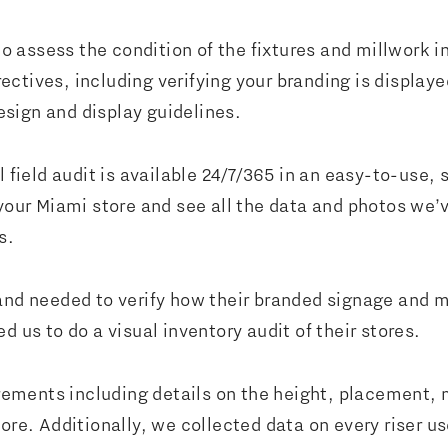
to assess the condition of the fixtures and millwork in
tives, including verifying your branding is displayed
sign and display guidelines.
l field audit is available 24/7/365 in an easy-to-use,
 your Miami store and see all the data and photos we
es.
rand needed to verify how their branded signage and 
d us to do a visual inventory audit of their stores.
ments including details on the height, placement, m
re. Additionally, we collected data on every riser use