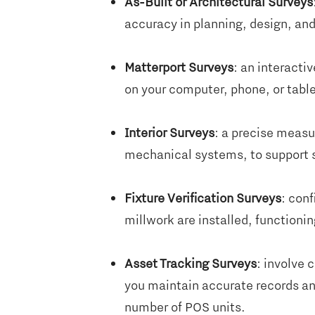
As-Built or Architectural Surveys
accuracy in planning, design, an
Matterport Surveys
: an interactiv
on your computer, phone, or table
Interior Surveys
: a precise measu
mechanical systems, to support sp
Fixture Verification Surveys
: conf
millwork are installed, functioni
Asset Tracking Surveys
: involve 
you maintain accurate records an
number of POS units.