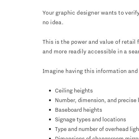
Your graphic designer wants to verif
no idea.
This is the power and value of retail
and more readily accessible in a se
Imagine having this information and
Ceiling heights
Number, dimension, and precise 
Baseboard heights
Signage types and locations
Type and number of overhead ligh
Dimensions of changeroom mirro