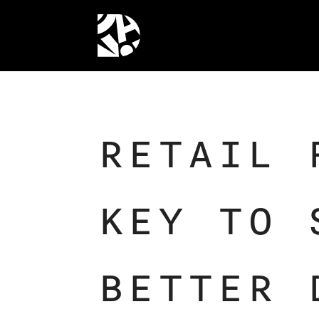
RETAIL 
KEY TO 
BETTER 