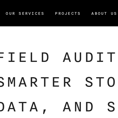
OUR SERVICES
PROJECTS
ABOUT US
FIELD AUDIT
SMARTER STO
DATA, AND S