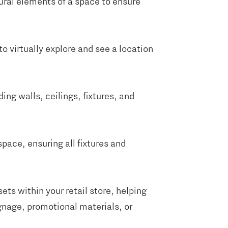
ural elements of a space to ensure
to virtually explore and see a location
ng walls, ceilings, fixtures, and
space, ensuring all fixtures and
ets within your retail store, helping
gnage, promotional materials, or