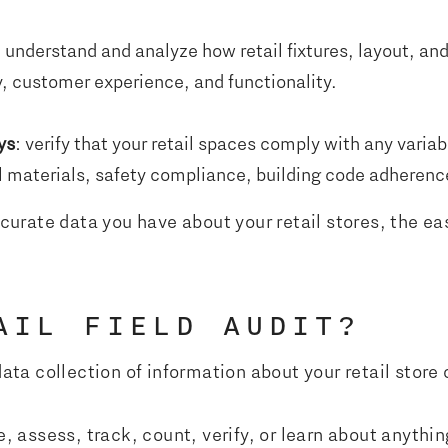
u understand and analyze how retail fixtures, layout, a
y, customer experience, and functionality.
ys
: verify that your retail spaces comply with any vari
 materials, safety compliance, building code adherence
rate data you have about your retail stores, the easi
AIL FIELD AUDIT?
data collection of information about your retail store o
e, assess, track, count, verify, or learn about anythin