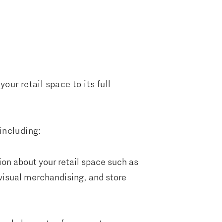
ur retail space to its full
 including:
ion about your retail space such as
 visual merchandising, and store