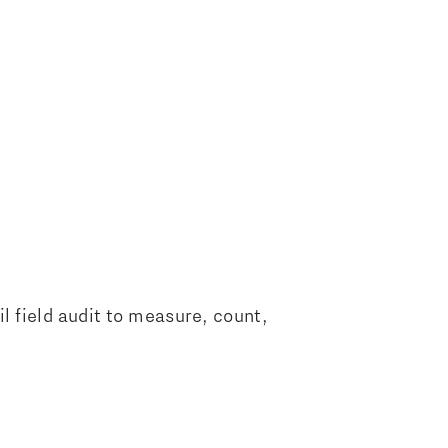
il field audit to measure, count,