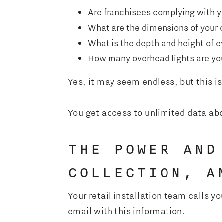
Are franchisees complying with yo
What are the dimensions of your 
What is the depth and height of e
How many overhead lights are you
Yes, it may seem endless, but this is 
You get access to unlimited data abo
THE POWER AND
COLLECTION, A
Your retail installation team calls y
email with this information.