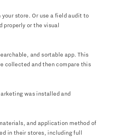
 your store. Or use a field audit to
 properly or the visual
 searchable, and sortable app. This
’ve collected and then compare this
marketing was installed and
aterials, and application method of
d in their stores, including full