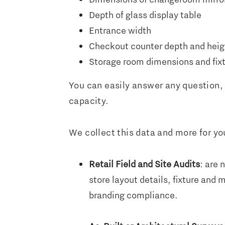
Depth of glass display table
Entrance width
Checkout counter depth and heig
Storage room dimensions and fixt
You can easily answer any question, 
capacity.
We collect this data and more for you
Retail Field and Site Audits
: are 
store layout details, fixture and
branding compliance.