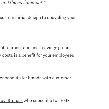
e, and the environment.”
s from initial design to upcycling your
ient, carbon, and cost-savings green
 costs is a benefit for your employees
er benefits for brands with customer
Levi Strauss
who subscribe to LEED