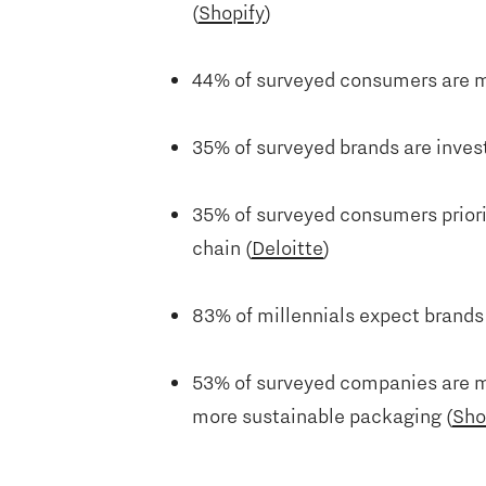
(
Shopify
)
44% of surveyed consumers are mo
35% of surveyed brands are invest
35% of surveyed consumers priori
chain (
Deloitte
)
83% of millennials expect brands t
53% of surveyed companies are ma
more sustainable packaging (
Sho