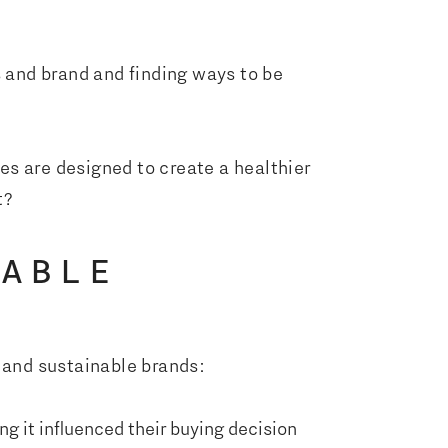
s and brand and finding ways to be
es are designed to create a healthier
t?
NABLE
and sustainable brands:
ng it influenced their buying decision