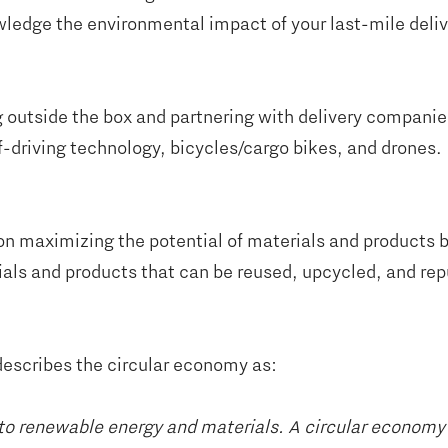
wledge the environmental impact of your last-mile deliv
 outside the box and partnering with delivery companie
lf-driving technology, bicycles/cargo bikes, and drones.
on maximizing the potential of materials and products b
als and products that can be reused, upcycled, and rep
escribes the circular economy as:
on to renewable energy and materials. A circular econom