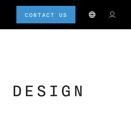
CONTACT US
 DESIGN