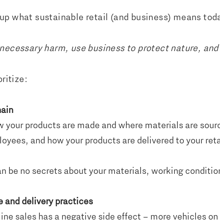
up what sustainable retail (and business) means tod
nnecessary harm, use business to protect nature, and
ritize:
hain
 your products are made and where materials are sour
oyees, and how your products are delivered to your retail
n be no secrets about your materials, working conditio
e and delivery practices
line sales has a negative side effect – more vehicles on 