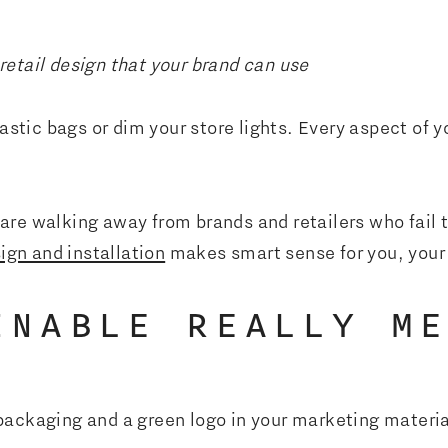
etail design that your brand can use
lastic bags or dim your store lights. Every aspect of 
are walking away from brands and retailers who fail 
sign and installation
makes smart sense for you, your
INABLE REALLY M
packaging and a green logo in your marketing materi