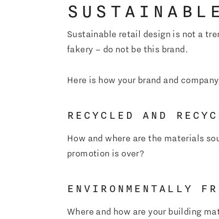
SUSTAINABL
Sustainable retail design is not a t
fakery – do not be this brand.
Here is how your brand and company
RECYCLED AND RECYC
How and where are the materials sou
promotion is over?
ENVIRONMENTALLY FR
Where and how are your building mat