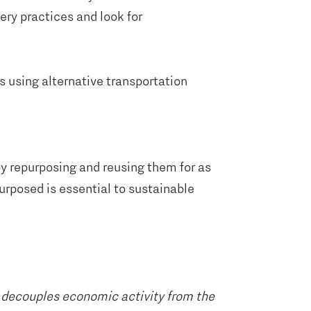
ery practices and look for
s using alternative transportation
y repurposing and reusing them for as
urposed is essential to sustainable
y decouples economic activity from the