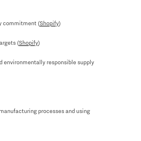
ity commitment (
Shopify
)
argets (
Shopify
)
nd environmentally responsible supply
g manufacturing processes and using