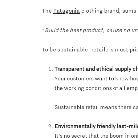
The
Patagonia
clothing brand, sums 
“
Build the best product, cause no u
To be sustainable, retailers must prio
Transparent and ethical supply c
Your customers want to know how
the working conditions of all empl
Sustainable retail means there ca
Environmentally friendly last-mil
It’s no secret that the boom in on