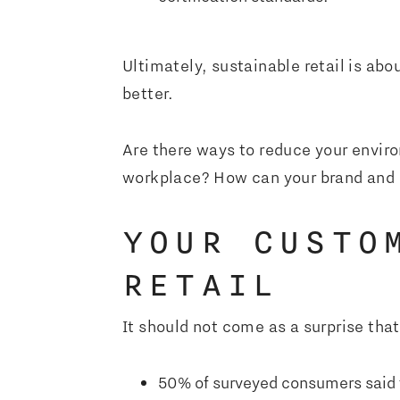
Ultimately, sustainable retail is ab
better.
Are there ways to reduce your enviro
workplace? How can your brand and b
YOUR CUSTO
RETAIL
It should not come as a surprise th
50% of surveyed consumers said th