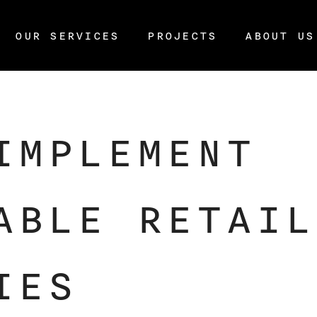
OUR SERVICES
PROJECTS
ABOUT US
IMPLEMENT
ABLE RETAIL
IES