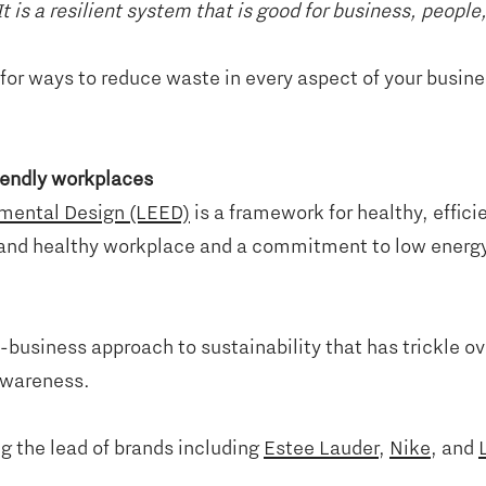
t is a resilient system that is good for business, peopl
for ways to reduce waste in every aspect of your busines
riendly workplaces
nmental Design (LEED)
is a framework for healthy, effic
fe and healthy workplace and a commitment to low energy
business approach to sustainability that has trickle ov
 awareness.
g the lead of brands including
Estee Lauder
,
Nike
, and