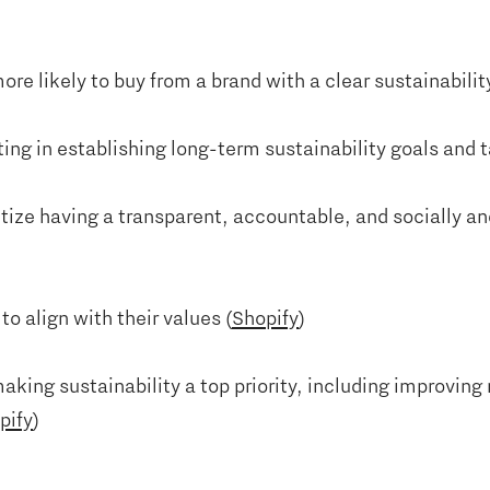
re likely to buy from a brand with a clear sustainabil
ing in establishing long-term sustainability goals and t
tize having a transparent, accountable, and socially a
o align with their values (
Shopify
)
king sustainability a top priority, including improvin
pify
)