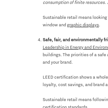
consumption of finite resources. I
Sustainable retail means looking 
window and
graphic displays
.
Safe, fair, and environmentally f
Leadership in Energy and Enviro
buildings. The priorities of a sa
and your brand.
LEED certification shows a whole-
loyalty, cost savings, and brand
Sustainable retail means followin
certification standards.