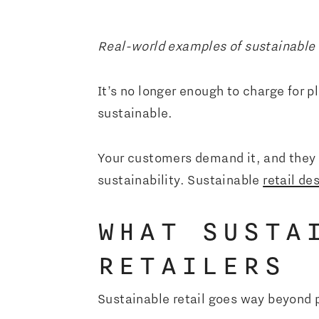
Real-world examples of sustainable r
It’s no longer enough to charge for p
sustainable.
Your customers demand it, and they 
sustainability. Sustainable
retail de
WHAT SUSTA
RETAILERS
Sustainable retail goes way beyond 