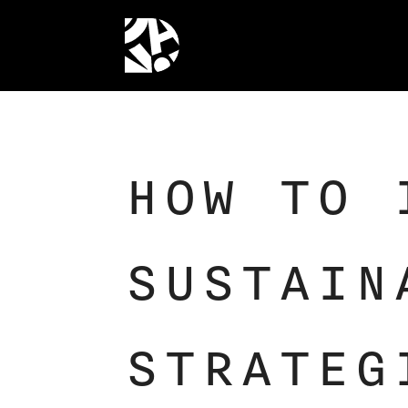
HOW TO 
SUSTAIN
STRATEG