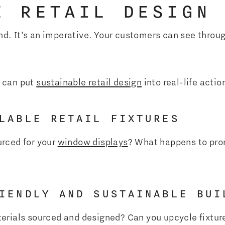
E RETAIL DESIGN
rend. It’s an imperative. Your customers can see thr
 can put
sustainable retail design
into real-life actio
LABLE RETAIL FIXTURES
rced for your
window displays
? What happens to pro
IENDLY AND SUSTAINABLE BUI
erials sourced and designed? Can you upcycle fixtur