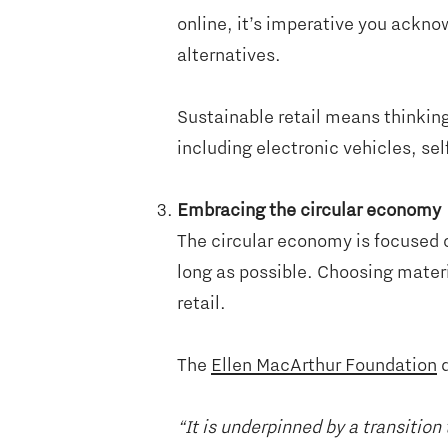
online, it’s imperative you ackno
alternatives.
Sustainable retail means thinking
including electronic vehicles, se
Embracing the circular economy
The circular economy is focused 
long as possible. Choosing materi
retail.
The
Ellen MacArthur Foundation
d
“It is underpinned by a transiti