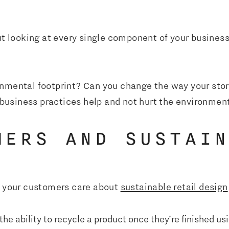
out looking at every single component of your busines
nmental footprint? Can you change the way your stor
usiness practices help and not hurt the environmen
MERS AND SUSTAI
at your customers care about
sustainable retail design
e ability to recycle a product once they’re finished usi