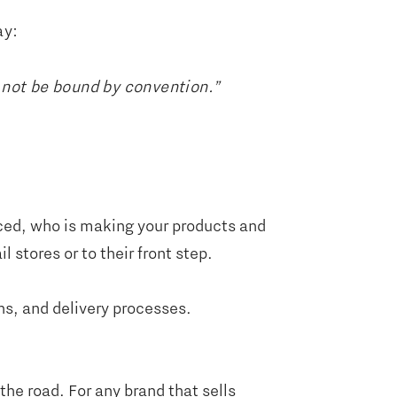
ay:
 not be bound by convention.”
ced, who is making your products and
 stores or to their front step.
ns, and delivery processes.
the road. For any brand that sells