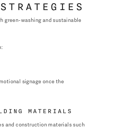
 STRATEGIES
ough green-washing and sustainable
n:
motional signage once the
LDING MATERIALS
es and construction materials such