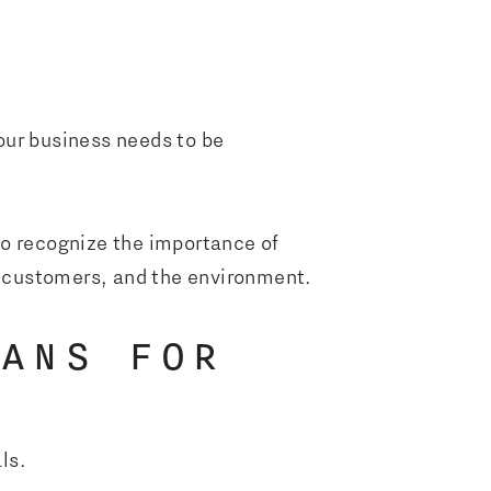
your business needs to be
to recognize the importance of
 customers, and the environment.
EANS FOR
als.